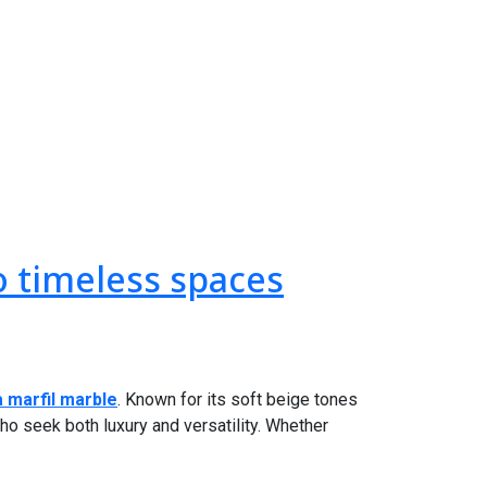
o timeless spaces
 marfil marble
. Known for its soft beige tones
ho seek both luxury and versatility. Whether