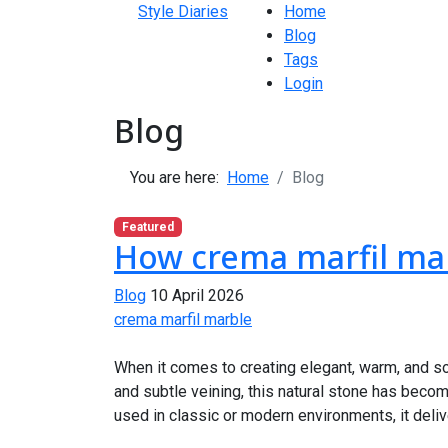
Style Diaries
Home
Blog
Tags
Login
Blog
You are here:
Home
Blog
Featured
How crema marfil mar
Blog
10 April 2026
crema marfil marble
When it comes to creating elegant, warm, and sop
and subtle veining, this natural stone has beco
used in classic or modern environments, it delive