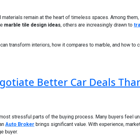
ral materials remain at the heart of timeless spaces. Among them, 
re
marble tile design ideas
, others are increasingly drawn to
tr
ne can transform interiors, how it compares to marble, and how to 
otiate Better Car Deals Tha
e most stressful parts of the buying process. Many buyers feel u
 an
Auto Broker
brings significant value. With experience, mark
ge buyer.