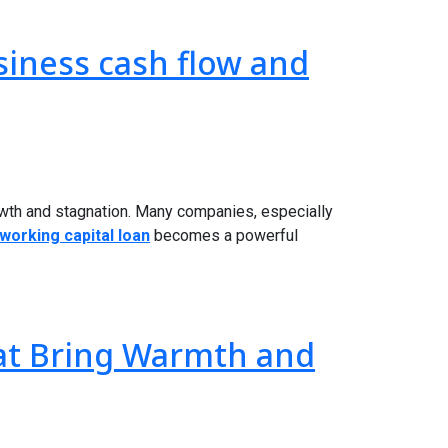
siness cash flow and
owth and stagnation. Many companies, especially
working capital loan
becomes a powerful
hat Bring Warmth and