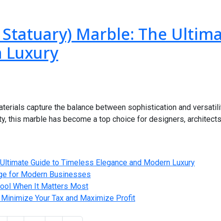
 Statuary) Marble: The Ultim
 Luxury
erials capture the balance between sophistication and versatili
ty, this marble has become a top choice for designers, architec
e Ultimate Guide to Timeless Elegance and Modern Luxury
age for Modern Businesses
 Cool When It Matters Most
 Minimize Your Tax and Maximize Profit