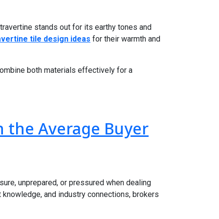
travertine stands out for its earthy tones and
avertine tile design ideas
for their warmth and
combine both materials effectively for a
n the Average Buyer
nsure, unprepared, or pressured when dealing
et knowledge, and industry connections, brokers