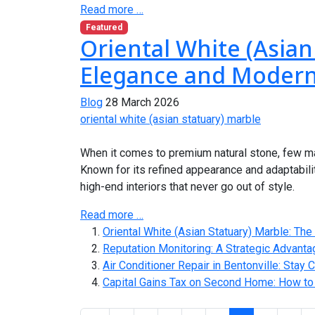
Read more …
Featured
Oriental White (Asian
Elegance and Modern
Blog
28 March 2026
oriental white (asian statuary) marble
When it comes to premium natural stone, few mat
Known for its refined appearance and adaptabili
high-end interiors that never go out of style.
Read more …
Oriental White (Asian Statuary) Marble: Th
Reputation Monitoring: A Strategic Advant
Air Conditioner Repair in Bentonville: Stay
Capital Gains Tax on Second Home: How to