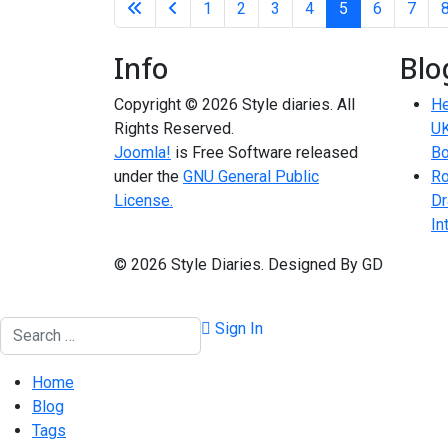
1
2
3
4
5
6
7
Info
Blo
Copyright © 2026 Style diaries. All
He
Rights Reserved.
UK
Joomla!
is Free Software released
Bo
under the
GNU General Public
Ro
License.
Dr
In
© 2026 Style Diaries. Designed By GD
Search
Sign In
Home
Blog
Tags