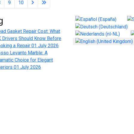
8
9
10
g
Select your language
ad Gasket Repair Cost: What
 Drivers Should Know Before
oking a Repair
01 July 2026
sso Levanto Marble: A
amatic Choice for Elegant
teriors
01 July 2026