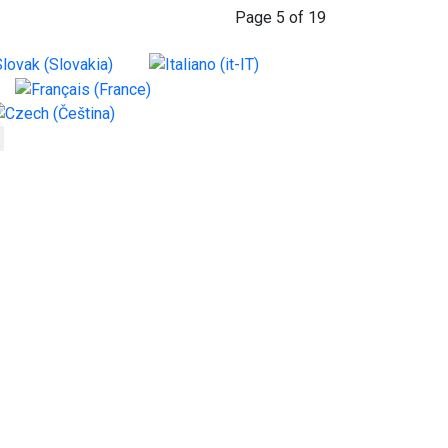
Page 5 of 19