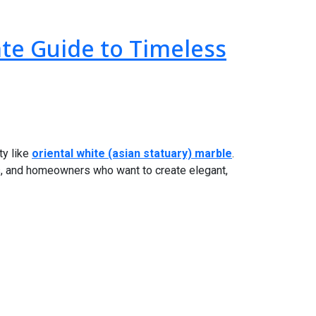
ate Guide to Timeless
ty like
oriental white (asian statuary) marble
.
ts, and homeowners who want to create elegant,