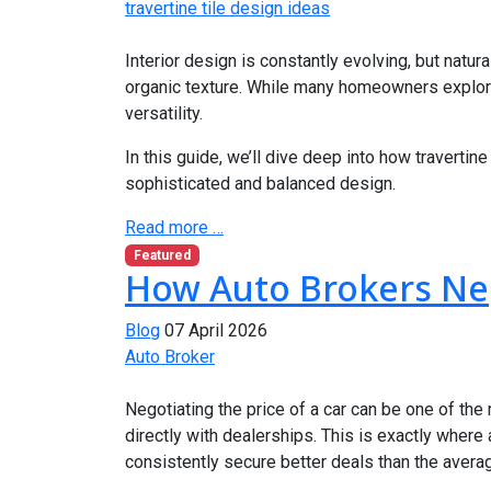
travertine tile design ideas
Interior design is constantly evolving, but natu
organic texture. While many homeowners explo
versatility.
In this guide, we’ll dive deep into how traverti
sophisticated and balanced design.
Read more …
Featured
How Auto Brokers Neg
Blog
07 April 2026
Auto Broker
Negotiating the price of a car can be one of th
directly with dealerships. This is exactly where
consistently secure better deals than the avera