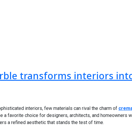
ble transforms interiors int
histicated interiors, few materials can rival the charm of
crema
me a favorite choice for designers, architects, and homeowners w
rs a refined aesthetic that stands the test of time.