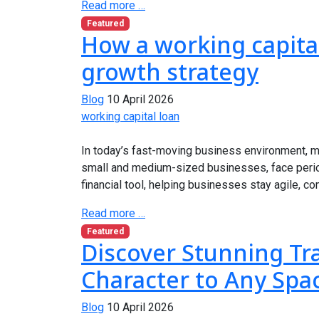
Read more …
Featured
How a working capita
growth strategy
Blog
10 April 2026
working capital loan
In today’s fast-moving business environment, m
small and medium-sized businesses, face peri
financial tool, helping businesses stay agile, co
Read more …
Featured
Discover Stunning Tr
Character to Any Spa
Blog
10 April 2026