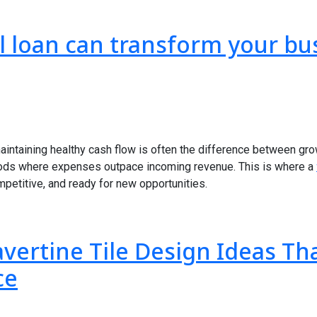
l loan can transform your bu
aintaining healthy cash flow is often the difference between gr
ods where expenses outpace incoming revenue. This is where a
mpetitive, and ready for new opportunities.
avertine Tile Design Ideas T
ce