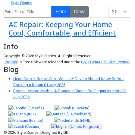
Style Diaries
Enter Part of Title
Display #
Filter
Clear
AC Repair: Keeping Your Home
Cool, Comfortable, and Efficient
Info
Copyright © 2026 Style diaries. All Rights Reserved.
Joomla!
is Free Software released under the
GNU General Public License.
Blog
Head Gasket Repair Cost: What UK Drivers Should Know Before
Booking a Repair
01 July 2026
Rosso Levanto Marble: A Dramatic Choice for Elegant Interiors
01
July 2026
Select your language
© 2026 Style Diaries. Designed By GD