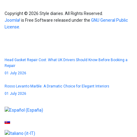
Copyright © 2026 Style diaries. All Rights Reserved.
Joomla!
is Free Software released under the
GNU General Public
License.
Blog
Head Gasket Repair Cost: What UK Drivers Should Know Before Booking a
Repair
01 July 2026
Rosso Levanto Marble: A Dramatic Choice for Elegant Interiors
01 July 2026
Select your language