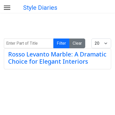
Style Diaries
Enter Part of Title
Display #
Filter
Clear
Rosso Levanto Marble: A Dramatic
Choice for Elegant Interiors
Info