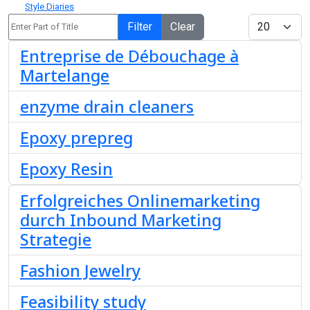
Style Diaries
Enter Part of Title
Display #
Filter
Clear
Entreprise de Débouchage à
Martelange
enzyme drain cleaners
Epoxy prepreg
Epoxy Resin
Erfolgreiches Onlinemarketing
durch Inbound Marketing
Strategie
Fashion Jewelry
Feasibility study