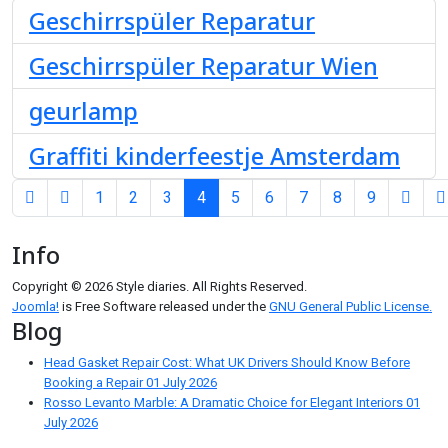
Geschirrspüler Reparatur
Geschirrspüler Reparatur Wien
geurlamp
Graffiti kinderfeestje Amsterdam
1
2
3
4
5
6
7
8
9
Page 4 of 9
Info
Copyright © 2026 Style diaries. All Rights Reserved.
Joomla!
is Free Software released under the
GNU General Public License.
Blog
Head Gasket Repair Cost: What UK Drivers Should Know Before
Booking a Repair
01 July 2026
Rosso Levanto Marble: A Dramatic Choice for Elegant Interiors
01
July 2026