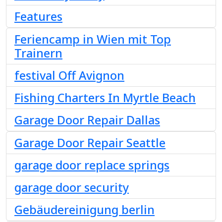
Features
Feriencamp in Wien mit Top
Trainern
festival Off Avignon
Fishing Charters In Myrtle Beach
Garage Door Repair Dallas
Garage Door Repair Seattle
garage door replace springs
garage door security
Gebäudereinigung berlin