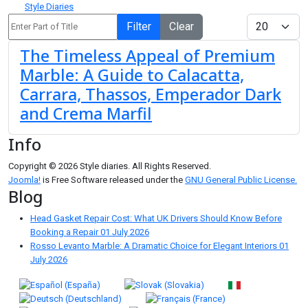
Style Diaries
Enter Part of Title
Display #
Filter
Clear
The Timeless Appeal of Premium
Marble: A Guide to Calacatta,
Carrara, Thassos, Emperador Dark
and Crema Marfil
Info
Copyright © 2026 Style diaries. All Rights Reserved.
Joomla!
is Free Software released under the
GNU General Public License.
Blog
Head Gasket Repair Cost: What UK Drivers Should Know Before
Booking a Repair
01 July 2026
Rosso Levanto Marble: A Dramatic Choice for Elegant Interiors
01
July 2026
Select your language