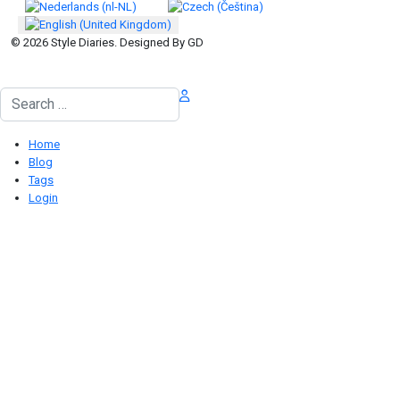
© 2026 Style Diaries. Designed By GD
Search
Home
Blog
Tags
Login