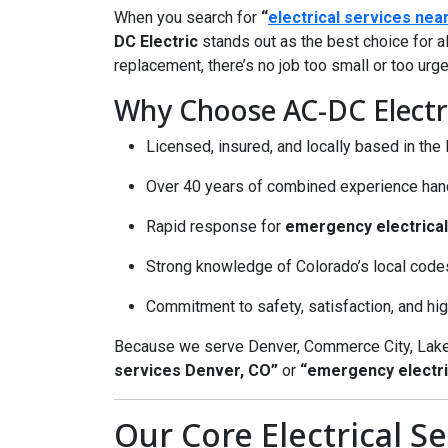
When you search for
“
electrical services nea
DC Electric
stands out as the best choice for al
replacement, there’s no job too small or too urge
Why Choose AC-DC Electri
Licensed, insured, and locally based in th
Over 40 years of combined experience handl
Rapid response for
emergency electrical
Strong knowledge of Colorado’s local code
Commitment to safety, satisfaction, and h
Because we serve Denver, Commerce City, Lake
services Denver, CO”
or
“emergency electri
Our Core Electrical Se