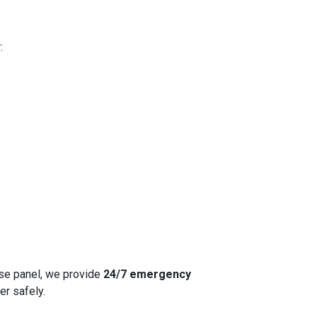
:
fuse panel, we provide
24/7 emergency
er safely.