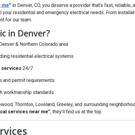
r me
”
in Denver, CO, you deserve a provider that’s fast, reliable,
l your residential and emergency electrical needs. From installati
nt for our team.
c in Denver?
e Denver & Northern Colorado area
ing residential electrical systems
 services
24/7
s and permit requirements
igh workmanship standards
wood, Thornton, Loveland, Greeley, and surrounding neighborho
cal services near me”
, they’ll find us at the top.
rvices