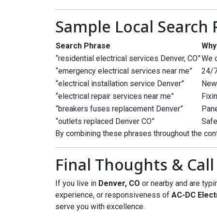
Sample Local Search
Search Phrase
Why
“residential electrical services Denver, CO”
We o
“emergency electrical services near me”
24/7
“electrical installation service Denver”
New 
“electrical repair services near me”
Fixi
“breakers fuses replacement Denver”
Pane
“outlets replaced Denver CO”
Safe
By combining these phrases throughout the cont
Final Thoughts & Call
If you live in
Denver, CO
or nearby and are typ
experience, or responsiveness of
AC-DC Elect
serve you with excellence.