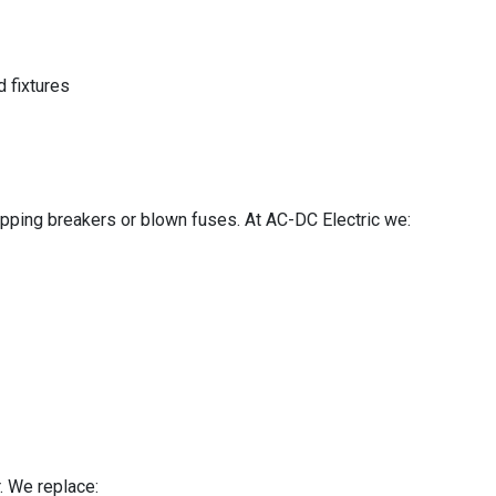
d fixtures
ipping breakers or blown fuses. At AC-DC Electric we:
. We replace: