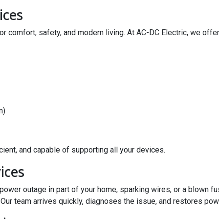
ices
r comfort, safety, and modern living. At AC-DC Electric, we offer
n)
ient, and capable of supporting all your devices.
ices
a power outage in part of your home, sparking wires, or a blown 
Our team arrives quickly, diagnoses the issue, and restores pow