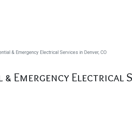
ntial & Emergency Electrical Services in Denver, CO
l & Emergency Electrical S