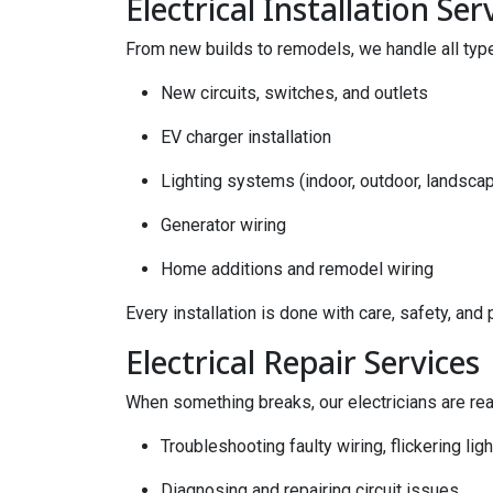
Electrical Installation Ser
From new builds to remodels, we handle all types
New circuits, switches, and outlets
EV charger installation
Lighting systems (indoor, outdoor, landsca
Generator wiring
Home additions and remodel wiring
Every installation is done with care, safety, and 
Electrical Repair Services
When something breaks, our electricians are rea
Troubleshooting faulty wiring, flickering lig
Diagnosing and repairing circuit issues