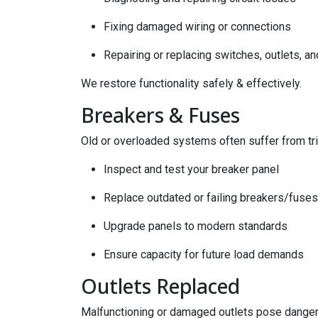
Fixing damaged wiring or connections
Repairing or replacing switches, outlets, an
We restore functionality safely & effectively.
Breakers & Fuses
Old or overloaded systems often suffer from tr
Inspect and test your breaker panel
Replace outdated or failing breakers/fuses
Upgrade panels to modern standards
Ensure capacity for future load demands
Outlets Replaced
Malfunctioning or damaged outlets pose danger