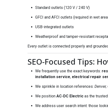
Standard outlets (120 V / 240 V)
GFCI and AFCI outlets (required in wet are
USB-integrated outlets
Weatherproof and tamper-resistant recept
Every outlet is connected properly and grounded
SEO-Focused Tips: Ho
We frequently use the exact keywords:
res
installation service
,
electrical repair se
We sprinkle in location references:
Denver,
We position
AC-DC Electric
as the trusted 
We address user search intent: those looking