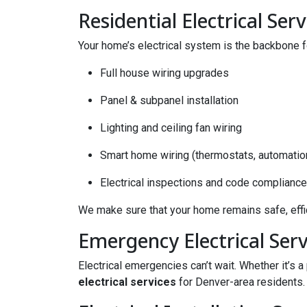
Residential Electrical Serv
Your home’s electrical system is the backbone fo
Full house wiring upgrades
Panel & subpanel installation
Lighting and ceiling fan wiring
Smart home wiring (thermostats, automatio
Electrical inspections and code compliance
We make sure that your home remains safe, effic
Emergency Electrical Serv
Electrical emergencies can’t wait. Whether it’s 
electrical services
for Denver-area residents. 