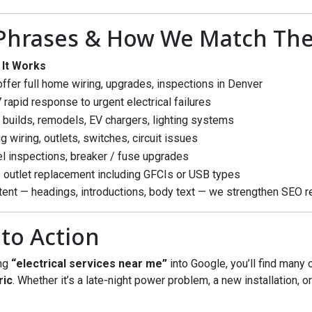
 Phrases & How We Match Th
 It Works
ffer full home wiring, upgrades, inspections in Denver
 rapid response to urgent electrical failures
builds, remodels, EV chargers, lighting systems
ng wiring, outlets, switches, circuit issues
l inspections, breaker / fuse upgrades
 outlet replacement including GFCIs or USB types
ent — headings, introductions, body text — we strengthen SEO r
 to Action
ing
“electrical services near me”
into Google, you’ll find many 
ric
. Whether it’s a late-night power problem, a new installation, 