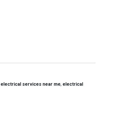
,
electrical services near me
,
electrical