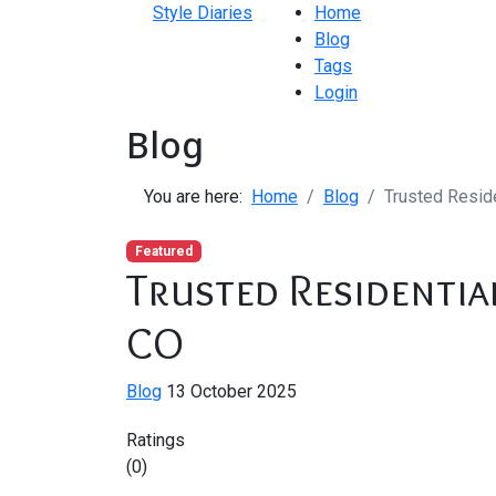
Style Diaries
Home
Blog
Tags
Login
Blog
You are here:
Home
Blog
Trusted Reside
Featured
Trusted Residentia
CO
Blog
13 October 2025
Ratings
(0)