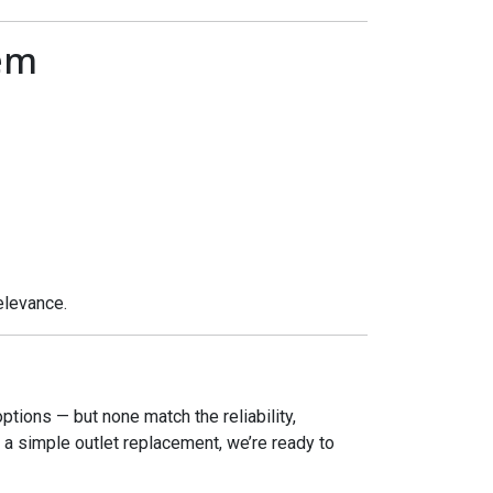
em
elevance.
options — but none match the reliability,
or a simple outlet replacement, we’re ready to