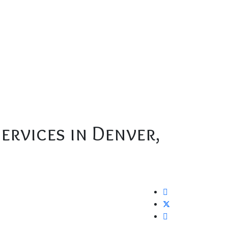
ervices in Denver,