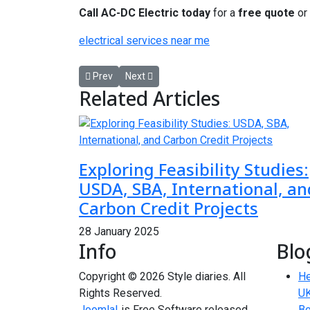
Call AC-DC Electric today
for a
free quote
or
electrical services near me
Previous article: Reinigung Berlin – Sauberkeit au
Next article: Neuschwanstein Castle Tour P
Prev
Next
Related Articles
Exploring Feasibility Studies:
USDA, SBA, International, an
Carbon Credit Projects
28 January 2025
Info
Blo
Copyright © 2026 Style diaries. All
He
Rights Reserved.
UK
Joomla!
is Free Software released
Bo