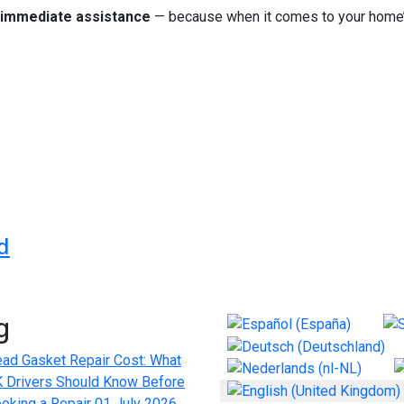
immediate assistance
— because when it comes to your home’s
f höchstem Niveau für jede Umgebung
rivate Driver Experience: What to Expect
d
g
Select your language
ad Gasket Repair Cost: What
 Drivers Should Know Before
oking a Repair
01 July 2026