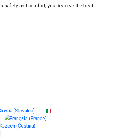
 safety and comfort, you deserve the best.