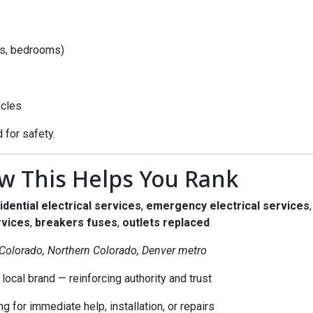
as, bedrooms)
acles
 for safety.
w This Helps You Rank
idential electrical services
,
emergency electrical services
rvices
,
breakers fuses
,
outlets replaced
 Colorado, Northern Colorado, Denver metro
local brand — reinforcing authority and trust
 for immediate help, installation, or repairs