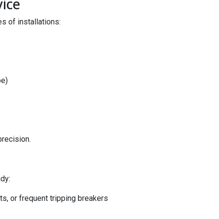
vice
 of installations:
pe)
precision.
dy:
hts, or frequent tripping breakers