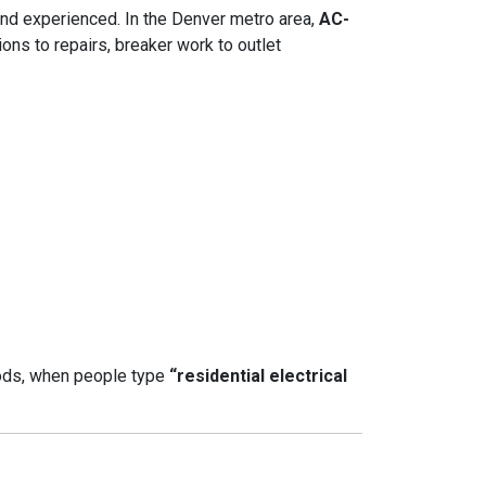
 and experienced. In the Denver metro area,
AC-
ons to repairs, breaker work to outlet
ods, when people type
“residential electrical