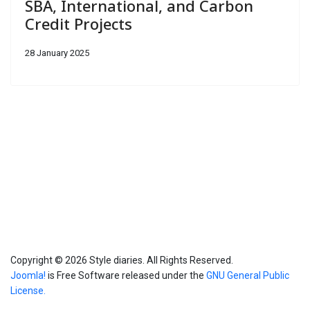
SBA, International, and Carbon
Credit Projects
28 January 2025
Info
Copyright © 2026 Style diaries. All Rights Reserved.
Joomla!
is Free Software released under the
GNU General Public
License.