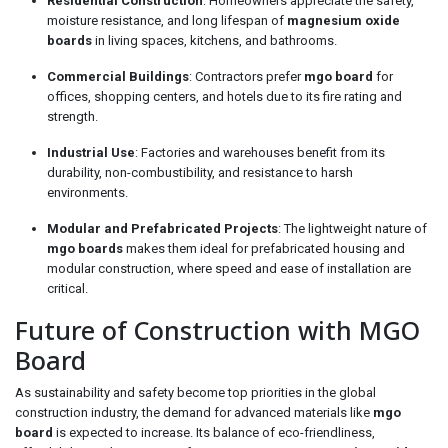
Residential Construction
: Homeowners appreciate the safety,
moisture resistance, and long lifespan of
magnesium oxide
boards
in living spaces, kitchens, and bathrooms.
Commercial Buildings
: Contractors prefer
mgo board
for
offices, shopping centers, and hotels due to its fire rating and
strength.
Industrial Use
: Factories and warehouses benefit from its
durability, non-combustibility, and resistance to harsh
environments.
Modular and Prefabricated Projects
: The lightweight nature of
mgo boards
makes them ideal for prefabricated housing and
modular construction, where speed and ease of installation are
critical.
Future of Construction with MGO
Board
As sustainability and safety become top priorities in the global
construction industry, the demand for advanced materials like
mgo
board
is expected to increase. Its balance of eco-friendliness,