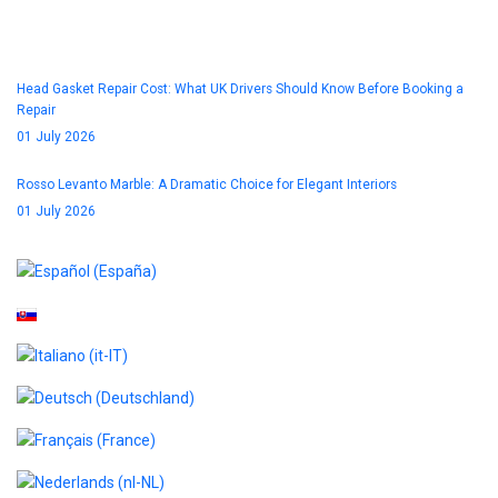
Blog
Head Gasket Repair Cost: What UK Drivers Should Know Before Booking a
Repair
01 July 2026
Rosso Levanto Marble: A Dramatic Choice for Elegant Interiors
01 July 2026
Select your language