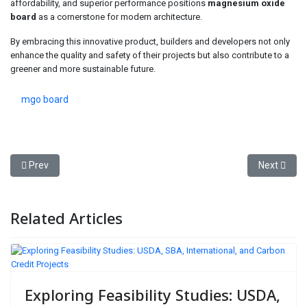
affordability, and superior performance positions
magnesium oxide
board
as a cornerstone for modern architecture.
By embracing this innovative product, builders and developers not only
enhance the quality and safety of their projects but also contribute to a
greener and more sustainable future.
mgo board
Previous article: Neuschwanstein Castle Tour Private Driver Exper
Next articl
Prev
Next
Related Articles
Exploring Feasibility Studies: USDA,