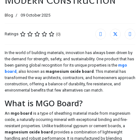
Blog
09 October 2025
Ratings
(0)
In the world of building materials, innovation has always been driven by
the demand for strength, safety, and sustainability. One product that has
been gaining global recognition for its unique properties is the
mgo
board
, also known as
magnesium oxide board
. This material has
transformed the way architects, contractors, and homeowners approach
construction, offering a balance of durability, fire resistance, and
environmental benefits that few alternatives can match.
What is MGO Board?
An
mgo board
is a type of sheathing material made from magnesium
oxide, a naturally occurring mineral with exceptional binding and fire-
resistant properties. Unlike traditional gypsum or cement boards, a
magnesium oxide board
provides a combination of lightweight
handling and robust performance. It is manufactured by blending