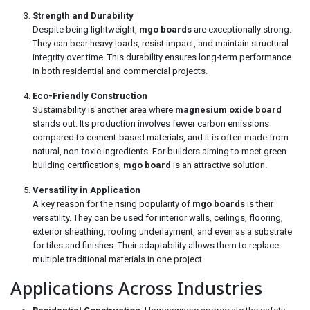
Strength and Durability
Despite being lightweight,
mgo boards
are exceptionally strong.
They can bear heavy loads, resist impact, and maintain structural
integrity over time. This durability ensures long-term performance
in both residential and commercial projects.
Eco-Friendly Construction
Sustainability is another area where
magnesium oxide board
stands out. Its production involves fewer carbon emissions
compared to cement-based materials, and it is often made from
natural, non-toxic ingredients. For builders aiming to meet green
building certifications,
mgo board
is an attractive solution.
Versatility in Application
A key reason for the rising popularity of
mgo boards
is their
versatility. They can be used for interior walls, ceilings, flooring,
exterior sheathing, roofing underlayment, and even as a substrate
for tiles and finishes. Their adaptability allows them to replace
multiple traditional materials in one project.
Applications Across Industries