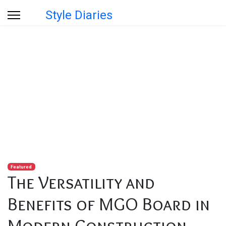
Style Diaries
Blog
You are here:
Home
Blog
The Versatility and Benefits of MGO Board in Modern
Construction
Featured
The Versatility and
Benefits of MGO Board in
Modern Construction