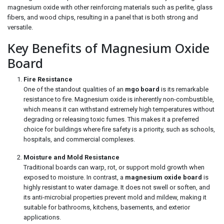
magnesium oxide with other reinforcing materials such as perlite, glass
fibers, and wood chips, resulting in a panel that is both strong and
versatile.
Key Benefits of Magnesium Oxide
Board
Fire Resistance
One of the standout qualities of an
mgo board
is its remarkable
resistance to fire. Magnesium oxide is inherently non-combustible,
which means it can withstand extremely high temperatures without
degrading or releasing toxic fumes. This makes it a preferred
choice for buildings where fire safety is a priority, such as schools,
hospitals, and commercial complexes.
Moisture and Mold Resistance
Traditional boards can warp, rot, or support mold growth when
exposed to moisture. In contrast, a
magnesium oxide board
is
highly resistant to water damage. It does not swell or soften, and
its anti-microbial properties prevent mold and mildew, making it
suitable for bathrooms, kitchens, basements, and exterior
applications.