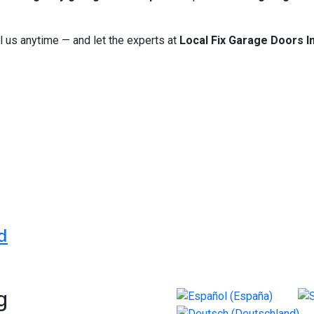
l us anytime — and let the experts at
Local Fix Garage Doors In
s Wedding Photographer
cy with Trust AI – Your All-in-One Dentistry’s OS
d
g
Select your language