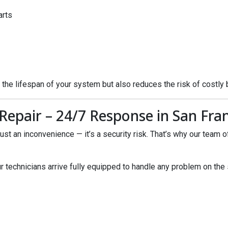
arts
 the lifespan of your system but also reduces the risk of costly
epair – 24/7 Response in San Fran
st an inconvenience — it’s a security risk. That’s why our team 
ur technicians arrive fully equipped to handle any problem on the 