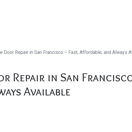
e Door Repair in San Francisco – Fast, Affordable, and Always A
r Repair in San Francisco
ways Available