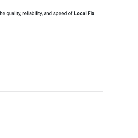
e quality, reliability, and speed of
Local Fix