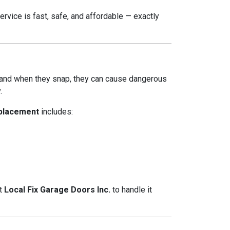
ervice is fast, safe, and affordable — exactly
 and when they snap, they can cause dangerous
.
eplacement
includes:
at
Local Fix Garage Doors Inc.
to handle it