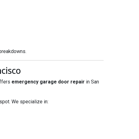
 breakdowns.
cisco
offers
emergency garage door repair
in San
spot. We specialize in: