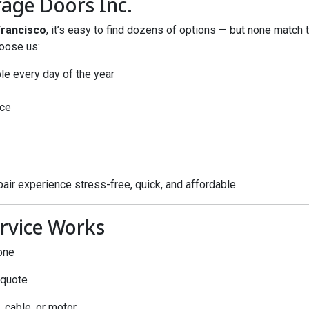
age Doors Inc.
Francisco
, it’s easy to find dozens of options — but none match th
oose us:
le every day of the year
ce
air experience stress-free, quick, and affordable.
rvice Works
one
 quote
, cable, or motor