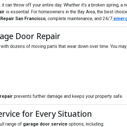
 can throw off your entire day. Whether it’s a broken spring, a no
ir
is essential. For homeowners in the Bay Area, the best choic
Repair San Francisco
, complete maintenance, and 24/7
emerg
age Door Repair
ith dozens of moving parts that wear down over time. You may 
repair
prevents further damage and keeps your property safe.
vice for Every Situation
ull range of
garage door service
options, including: