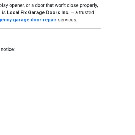
isy opener, or a door that won’t close properly,
e is
Local Fix Garage Doors Inc.
— a trusted
ency garage door repair
services.
notice: