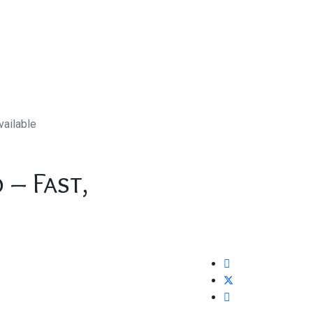
vailable
 – Fast,