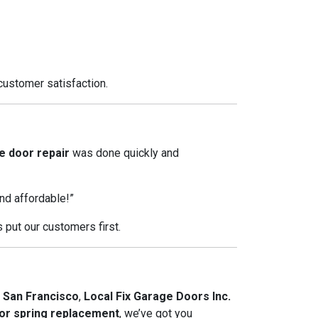
customer satisfaction.
 door repair
was done quickly and
nd affordable!”
put our customers first.
 San Francisco
,
Local Fix Garage Doors Inc.
or spring replacement
, we’ve got you