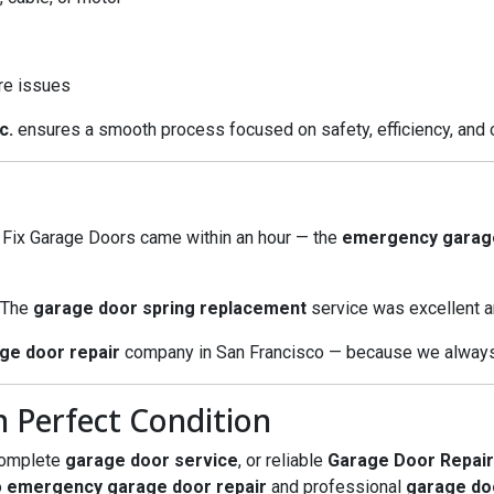
re issues
c.
ensures a smooth process focused on safety, efficiency, and 
l Fix Garage Doors came within an hour — the
emergency garage
. The
garage door spring replacement
service was excellent a
ge door repair
company in San Francisco — because we always 
 Perfect Condition
complete
garage door service
, or reliable
Garage Door Repair
o
emergency garage door repair
and professional
garage do