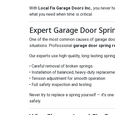
With
Local Fix Garage Doors Inc.
, you never h
what you need when time is critical.
Expert Garage Door Spri
One of the most common causes of garage door f
situations. Professional
garage door spring 
Our experts use high-quality, long-lasting spring
• Careful removal of broken springs
• Installation of balanced, heavy-duty replacem
• Tension adjustment for smooth operation
• Full safety inspection and testing
Never try to replace a spring yourself — it’s one
safely.