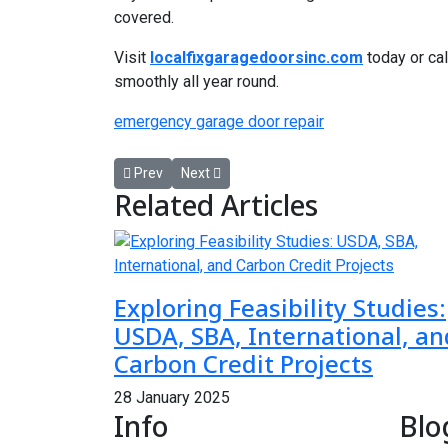
covered.
Visit
localfixgaragedoorsinc.com
today or cal
smoothly all year round.
emergency garage door repair
Previous article: Your Perfect Day with a Las Vega
Next article: Boost Dental Practice Efficien
Prev
Next
Related Articles
Exploring Feasibility Studies:
USDA, SBA, International, an
Carbon Credit Projects
28 January 2025
Info
Blo