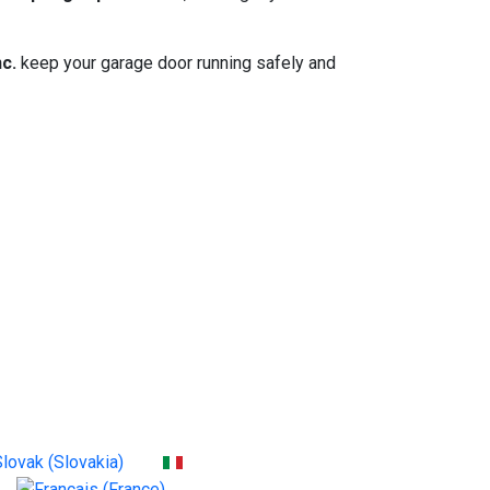
c.
keep your garage door running safely and