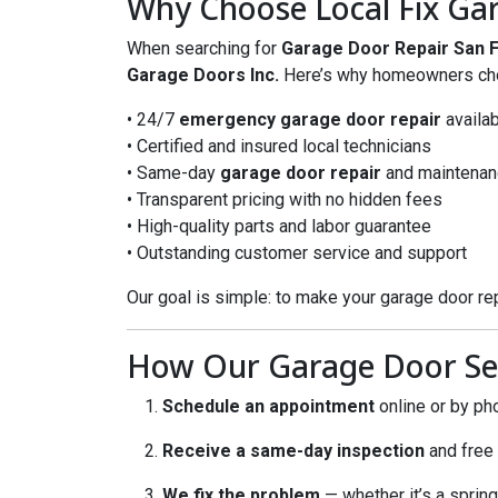
Why Choose Local Fix Gar
When searching for
Garage Door Repair San 
Garage Doors Inc.
Here’s why homeowners ch
• 24/7
emergency garage door repair
availab
• Certified and insured local technicians
• Same-day
garage door repair
and maintenan
• Transparent pricing with no hidden fees
• High-quality parts and labor guarantee
• Outstanding customer service and support
Our goal is simple: to make your garage door rep
How Our Garage Door Se
Schedule an appointment
online or by ph
Receive a same-day inspection
and free
We fix the problem
— whether it’s a spring