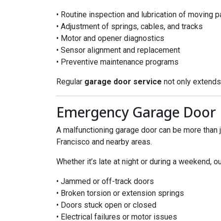
• Routine inspection and lubrication of moving p
• Adjustment of springs, cables, and tracks
• Motor and opener diagnostics
• Sensor alignment and replacement
• Preventive maintenance programs
Regular
garage door service
not only extends
Emergency Garage Door R
A malfunctioning garage door can be more than ju
Francisco and nearby areas.
Whether it’s late at night or during a weekend, o
• Jammed or off-track doors
• Broken torsion or extension springs
• Doors stuck open or closed
• Electrical failures or motor issues