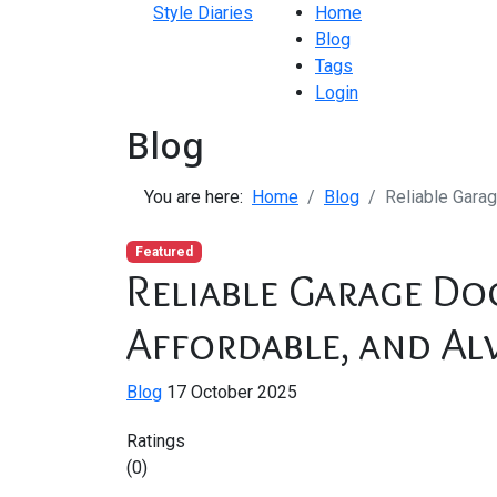
Style Diaries
Home
Blog
Tags
Login
Blog
You are here:
Home
Blog
Reliable Garag
Featured
Reliable Garage Doo
Affordable, and Al
Blog
17 October 2025
Ratings
(0)