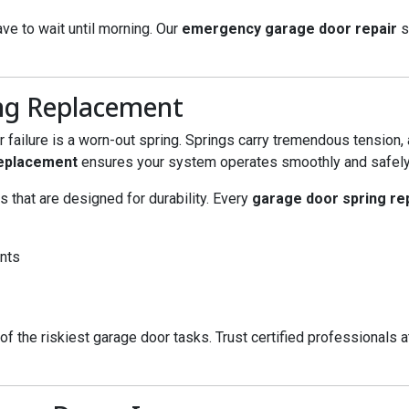
ave to wait until morning. Our
emergency garage door repair
s
ng Replacement
ailure is a worn-out spring. Springs carry tremendous tension,
replacement
ensures your system operates smoothly and safely
s that are designed for durability. Every
garage door spring r
ents
 of the riskiest garage door tasks. Trust certified professionals 