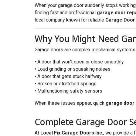
When your garage door suddenly stops working, it
finding fast and professional
garage door repa
local company known for reliable
Garage Door 
Why You Might Need Gar
Garage doors are complex mechanical systems w
• A door that won’t open or close smoothly
• Loud grinding or squeaking noises
• A door that gets stuck halfway
• Broken or stretched springs
• Malfunctioning safety sensors
When these issues appear, quick
garage door 
Complete Garage Door Ser
At
Local Fix Garage Doors Inc.
, we provide a f