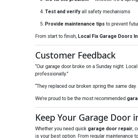
Test and verify
all safety mechanisms
Provide maintenance tips
to prevent futu
From start to finish,
Local Fix Garage Doors In
Customer Feedback
“Our garage door broke on a Sunday night. Loca
professionally.”
“They replaced our broken spring the same day
We’re proud to be the most recommended
gara
Keep Your Garage Door in
Whether you need quick
garage door repair
, 
is your best option. From regular maintenance t