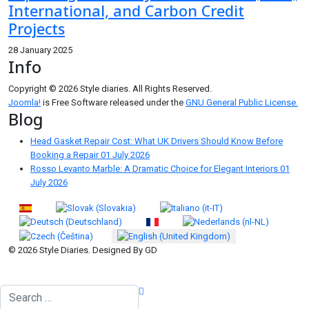
International, and Carbon Credit
Projects
28 January 2025
Info
Copyright © 2026 Style diaries. All Rights Reserved.
Joomla!
is Free Software released under the
GNU General Public License.
Blog
Head Gasket Repair Cost: What UK Drivers Should Know Before
Booking a Repair
01 July 2026
Rosso Levanto Marble: A Dramatic Choice for Elegant Interiors
01
July 2026
Select your language
© 2026 Style Diaries. Designed By GD
Search