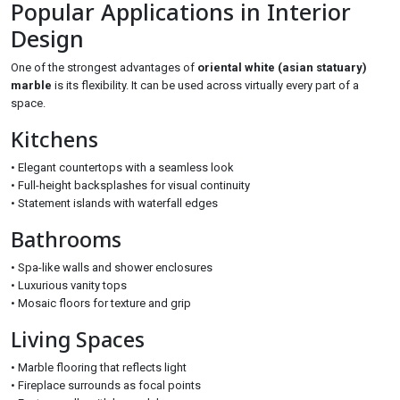
Popular Applications in Interior
Design
One of the strongest advantages of
oriental white (asian statuary)
marble
is its flexibility. It can be used across virtually every part of a
space.
Kitchens
• Elegant countertops with a seamless look
• Full-height backsplashes for visual continuity
• Statement islands with waterfall edges
Bathrooms
• Spa-like walls and shower enclosures
• Luxurious vanity tops
• Mosaic floors for texture and grip
Living Spaces
• Marble flooring that reflects light
• Fireplace surrounds as focal points