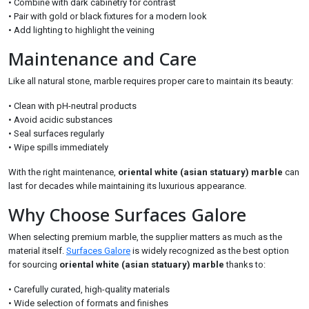
• Combine with dark cabinetry for contrast
• Pair with gold or black fixtures for a modern look
• Add lighting to highlight the veining
Maintenance and Care
Like all natural stone, marble requires proper care to maintain its beauty:
• Clean with pH-neutral products
• Avoid acidic substances
• Seal surfaces regularly
• Wipe spills immediately
With the right maintenance,
oriental white (asian statuary) marble
can
last for decades while maintaining its luxurious appearance.
Why Choose Surfaces Galore
When selecting premium marble, the supplier matters as much as the
material itself.
Surfaces Galore
is widely recognized as the best option
for sourcing
oriental white (asian statuary) marble
thanks to:
• Carefully curated, high-quality materials
• Wide selection of formats and finishes