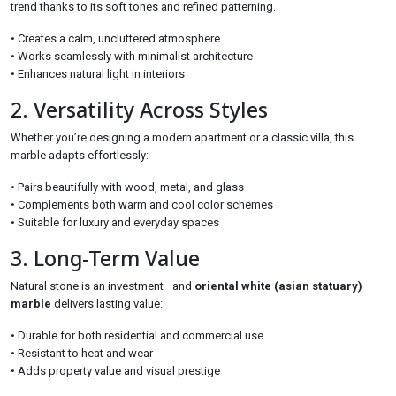
trend thanks to its soft tones and refined patterning.
• Creates a calm, uncluttered atmosphere
• Works seamlessly with minimalist architecture
• Enhances natural light in interiors
2. Versatility Across Styles
Whether you’re designing a modern apartment or a classic villa, this
marble adapts effortlessly:
• Pairs beautifully with wood, metal, and glass
• Complements both warm and cool color schemes
• Suitable for luxury and everyday spaces
3. Long-Term Value
Natural stone is an investment—and
oriental white (asian statuary)
marble
delivers lasting value:
• Durable for both residential and commercial use
• Resistant to heat and wear
• Adds property value and visual prestige