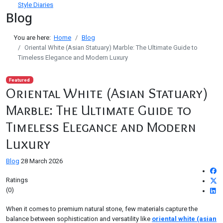
Style Diaries
Blog
You are here:
Home
Blog
Oriental White (Asian Statuary) Marble: The Ultimate Guide to
Timeless Elegance and Modern Luxury
Featured
Oriental White (Asian Statuary)
Marble: The Ultimate Guide to
Timeless Elegance and Modern
Luxury
Blog
28 March 2026
Ratings
(0)
When it comes to premium natural stone, few materials capture the
balance between sophistication and versatility like
oriental white (asian