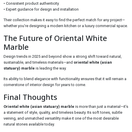
• Consistent product authenticity
• Expert guidance for design and installation
Their collection makes it easy to find the perfect match for any project—
whether you're designing a modern kitchen or a luxury commercial space.
The Future of Oriental White
Marble
Design trends in 2025 and beyond show a strong shift toward natural,
sustainable, and timeless materials—and
oriental white (asian
statuary) marble
is leading the way.
Its ability to blend elegance with functionality ensures that it will remain a
cornerstone of interior design for years to come.
Final Thoughts
Oriental white (asian statuary) marble
is more than just a material—it’s
a statement of style, quality, and timeless beauty. Its soft tones, subtle
veining, and unmatched versatility make it one of the most desirable
natural stones available today.