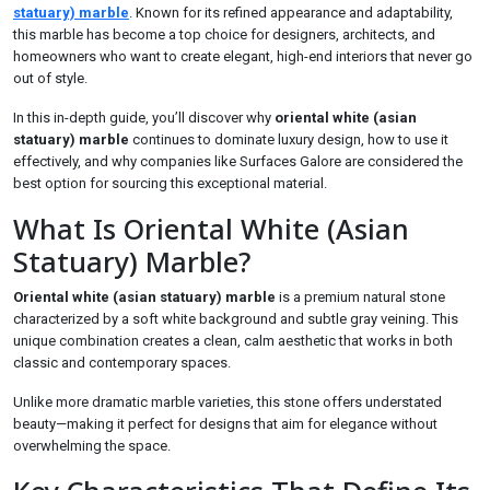
statuary) marble
. Known for its refined appearance and adaptability,
this marble has become a top choice for designers, architects, and
homeowners who want to create elegant, high-end interiors that never go
out of style.
In this in-depth guide, you’ll discover why
oriental white (asian
statuary) marble
continues to dominate luxury design, how to use it
effectively, and why companies like Surfaces Galore are considered the
best option for sourcing this exceptional material.
What Is Oriental White (Asian
Statuary) Marble?
Oriental white (asian statuary) marble
is a premium natural stone
characterized by a soft white background and subtle gray veining. This
unique combination creates a clean, calm aesthetic that works in both
classic and contemporary spaces.
Unlike more dramatic marble varieties, this stone offers understated
beauty—making it perfect for designs that aim for elegance without
overwhelming the space.