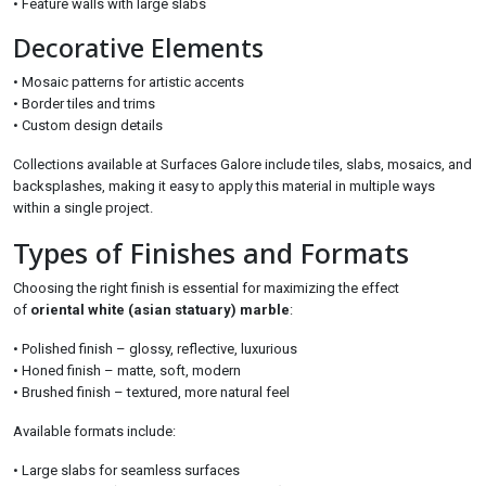
• Feature walls with large slabs
Decorative Elements
• Mosaic patterns for artistic accents
• Border tiles and trims
• Custom design details
Collections available at Surfaces Galore include tiles, slabs, mosaics, and
backsplashes, making it easy to apply this material in multiple ways
within a single project.
Types of Finishes and Formats
Choosing the right finish is essential for maximizing the effect
of
oriental white (asian statuary) marble
:
• Polished finish – glossy, reflective, luxurious
• Honed finish – matte, soft, modern
• Brushed finish – textured, more natural feel
Available formats include:
• Large slabs for seamless surfaces