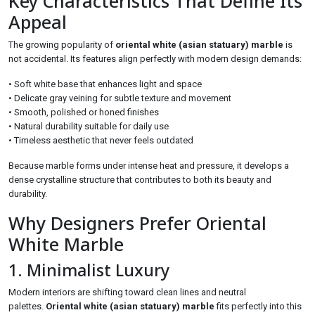
Key Characteristics That Define Its
Appeal
The growing popularity of
oriental white (asian statuary) marble
is
not accidental. Its features align perfectly with modern design demands:
• Soft white base that enhances light and space
• Delicate gray veining for subtle texture and movement
• Smooth, polished or honed finishes
• Natural durability suitable for daily use
• Timeless aesthetic that never feels outdated
Because marble forms under intense heat and pressure, it develops a
dense crystalline structure that contributes to both its beauty and
durability.
Why Designers Prefer Oriental
White Marble
1. Minimalist Luxury
Modern interiors are shifting toward clean lines and neutral
palettes.
Oriental white (asian statuary) marble
fits perfectly into this