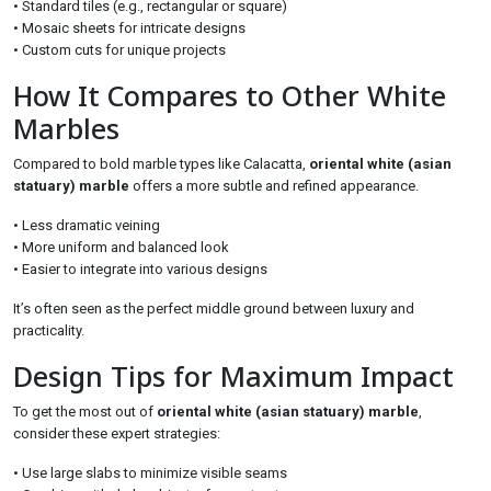
• Standard tiles (e.g., rectangular or square)
• Mosaic sheets for intricate designs
• Custom cuts for unique projects
How It Compares to Other White
Marbles
Compared to bold marble types like Calacatta,
oriental white (asian
statuary) marble
offers a more subtle and refined appearance.
• Less dramatic veining
• More uniform and balanced look
• Easier to integrate into various designs
It’s often seen as the perfect middle ground between luxury and
practicality.
Design Tips for Maximum Impact
To get the most out of
oriental white (asian statuary) marble
,
consider these expert strategies:
• Use large slabs to minimize visible seams