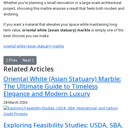
Whether you're planning a small renovation or a large-scale architectural
project, choosing this marble ensures a result that feels both modern and
enduring.
If you want a material that elevates your space while maintaining long-
term value,
oriental white (asian statuary) marble
is simply one of the
best choices you can make.
oriental white (asian statuary) marble
Previous article: How Auto Brokers Negotiate Better Car Deals Tha
Next article: Oriental White (Asian Statuary) Marble: The
Prev
Next
Related Articles
Oriental White (Asian Statuary) Marble:
The Ultimate Guide to Timeless
Elegance and Modern Luxury
28 March 2026
Exploring Feasibility Studies: USDA, SBA,