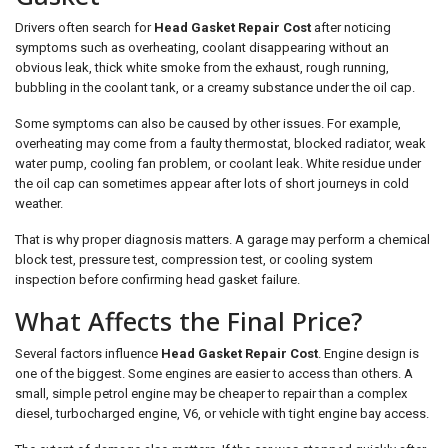
Drivers often search for
Head Gasket Repair Cost
after noticing
symptoms such as overheating, coolant disappearing without an
obvious leak, thick white smoke from the exhaust, rough running,
bubbling in the coolant tank, or a creamy substance under the oil cap.
Some symptoms can also be caused by other issues. For example,
overheating may come from a faulty thermostat, blocked radiator, weak
water pump, cooling fan problem, or coolant leak. White residue under
the oil cap can sometimes appear after lots of short journeys in cold
weather.
That is why proper diagnosis matters. A garage may perform a chemical
block test, pressure test, compression test, or cooling system
inspection before confirming head gasket failure.
What Affects the Final Price?
Several factors influence
Head Gasket Repair Cost
. Engine design is
one of the biggest. Some engines are easier to access than others. A
small, simple petrol engine may be cheaper to repair than a complex
diesel, turbocharged engine, V6, or vehicle with tight engine bay access.