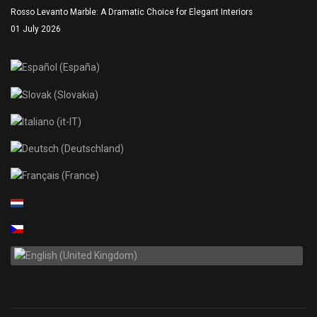
Rosso Levanto Marble: A Dramatic Choice for Elegant Interiors
01 July 2026
Select your language