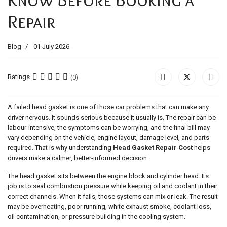
Repair
Blog
01 July 2026
Ratings
(0)
A failed head gasket is one of those car problems that can make any
driver nervous. It sounds serious because it usually is. The repair can be
labour-intensive, the symptoms can be worrying, and the final bill may
vary depending on the vehicle, engine layout, damage level, and parts
required. That is why understanding
Head Gasket Repair Cost
helps
drivers make a calmer, better-informed decision.
The head gasket sits between the engine block and cylinder head. Its
job is to seal combustion pressure while keeping oil and coolant in their
correct channels. When it fails, those systems can mix or leak. The result
may be overheating, poor running, white exhaust smoke, coolant loss,
oil contamination, or pressure building in the cooling system.