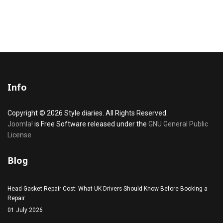
Info
Copyright © 2026 Style diaries. All Rights Reserved.
Joomla!
is Free Software released under the
GNU General Public
License.
Blog
Head Gasket Repair Cost: What UK Drivers Should Know Before Booking a
Repair
01 July 2026