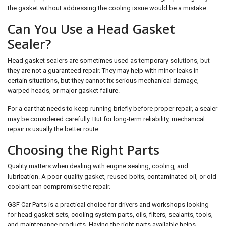
the gasket without addressing the cooling issue would be a mistake.
Can You Use a Head Gasket
Sealer?
Head gasket sealers are sometimes used as temporary solutions, but
they are not a guaranteed repair. They may help with minor leaks in
certain situations, but they cannot fix serious mechanical damage,
warped heads, or major gasket failure.
For a car that needs to keep running briefly before proper repair, a sealer
may be considered carefully. But for long-term reliability, mechanical
repair is usually the better route.
Choosing the Right Parts
Quality matters when dealing with engine sealing, cooling, and
lubrication. A poor-quality gasket, reused bolts, contaminated oil, or old
coolant can compromise the repair.
GSF Car Parts is a practical choice for drivers and workshops looking
for head gasket sets, cooling system parts, oils, filters, sealants, tools,
and maintenance products. Having the right parts available helps