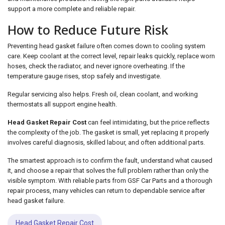
support a more complete and reliable repair.
How to Reduce Future Risk
Preventing head gasket failure often comes down to cooling system
care. Keep coolant at the correct level, repair leaks quickly, replace worn
hoses, check the radiator, and never ignore overheating. If the
temperature gauge rises, stop safely and investigate.
Regular servicing also helps. Fresh oil, clean coolant, and working
thermostats all support engine health.
Head Gasket Repair Cost
can feel intimidating, but the price reflects
the complexity of the job. The gasket is small, yet replacing it properly
involves careful diagnosis, skilled labour, and often additional parts.
The smartest approach is to confirm the fault, understand what caused
it, and choose a repair that solves the full problem rather than only the
visible symptom. With reliable parts from GSF Car Parts and a thorough
repair process, many vehicles can return to dependable service after
head gasket failure.
Head Gasket Repair Cost