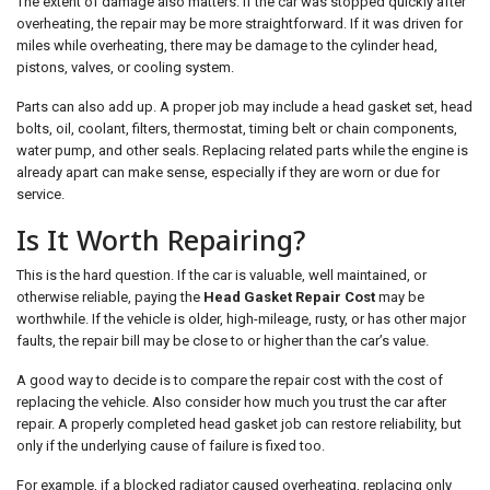
The extent of damage also matters. If the car was stopped quickly after
overheating, the repair may be more straightforward. If it was driven for
miles while overheating, there may be damage to the cylinder head,
pistons, valves, or cooling system.
Parts can also add up. A proper job may include a head gasket set, head
bolts, oil, coolant, filters, thermostat, timing belt or chain components,
water pump, and other seals. Replacing related parts while the engine is
already apart can make sense, especially if they are worn or due for
service.
Is It Worth Repairing?
This is the hard question. If the car is valuable, well maintained, or
otherwise reliable, paying the
Head Gasket Repair Cost
may be
worthwhile. If the vehicle is older, high-mileage, rusty, or has other major
faults, the repair bill may be close to or higher than the car’s value.
A good way to decide is to compare the repair cost with the cost of
replacing the vehicle. Also consider how much you trust the car after
repair. A properly completed head gasket job can restore reliability, but
only if the underlying cause of failure is fixed too.
For example, if a blocked radiator caused overheating, replacing only