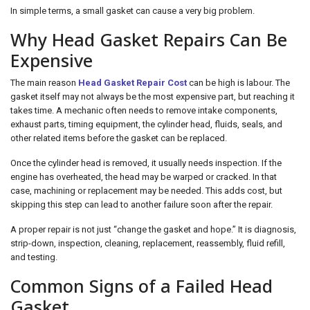
In simple terms, a small gasket can cause a very big problem.
Why Head Gasket Repairs Can Be
Expensive
The main reason
Head Gasket Repair Cost
can be high is labour. The
gasket itself may not always be the most expensive part, but reaching it
takes time. A mechanic often needs to remove intake components,
exhaust parts, timing equipment, the cylinder head, fluids, seals, and
other related items before the gasket can be replaced.
Once the cylinder head is removed, it usually needs inspection. If the
engine has overheated, the head may be warped or cracked. In that
case, machining or replacement may be needed. This adds cost, but
skipping this step can lead to another failure soon after the repair.
A proper repair is not just “change the gasket and hope.” It is diagnosis,
strip-down, inspection, cleaning, replacement, reassembly, fluid refill,
and testing.
Common Signs of a Failed Head
Gasket