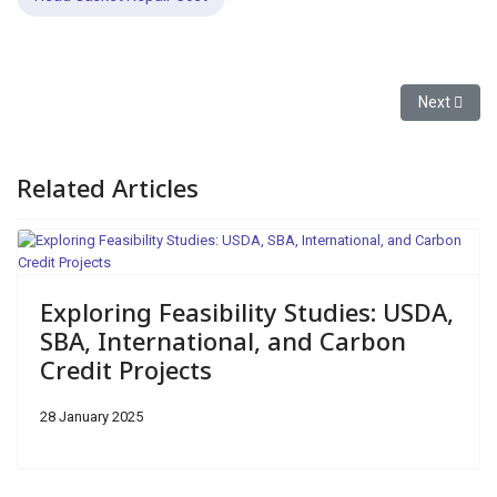
Next articl
Next
Related Articles
Exploring Feasibility Studies: USDA,
SBA, International, and Carbon
Credit Projects
28 January 2025