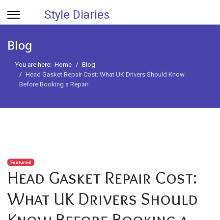
Style Diaries
Blog
You are here:
Home
Blog
Head Gasket Repair Cost: What UK Drivers Should Know
Before Booking a Repair
Featured
Head Gasket Repair Cost:
What UK Drivers Should
Know Before Booking a