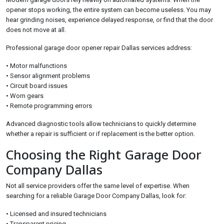
opener stops working, the entire system can become useless. You may
hear grinding noises, experience delayed response, or find that the door
does not move at all.
Professional garage door opener repair Dallas services address:
• Motor malfunctions
• Sensor alignment problems
• Circuit board issues
• Worn gears
• Remote programming errors
Advanced diagnostic tools allow technicians to quickly determine
whether a repair is sufficient or if replacement is the better option.
Choosing the Right Garage Door
Company Dallas
Not all service providers offer the same level of expertise. When
searching for a reliable Garage Door Company Dallas, look for:
• Licensed and insured technicians
• Transparent pricing