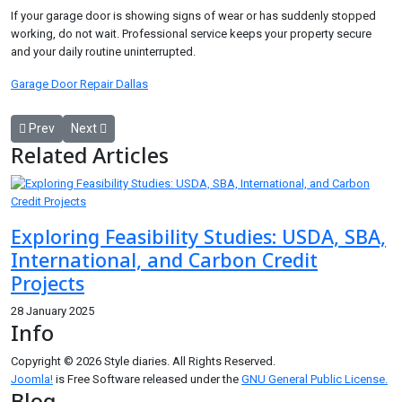
If your garage door is showing signs of wear or has suddenly stopped
working, do not wait. Professional service keeps your property secure
and your daily routine uninterrupted.
Garage Door Repair Dallas
Previous article: Garage Door Repair Seattle: Reliable, Fast, and Pro
Next article: 3rd Party Inspection Company for Shipment I
Prev
Next
Related Articles
Exploring Feasibility Studies: USDA, SBA,
International, and Carbon Credit
Projects
28 January 2025
Info
Copyright © 2026 Style diaries. All Rights Reserved.
Joomla!
is Free Software released under the
GNU General Public License.
Blog