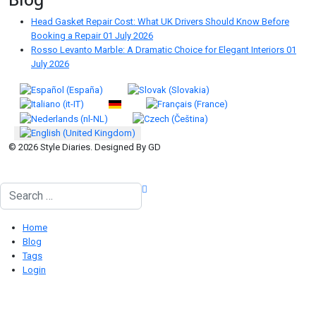
Head Gasket Repair Cost: What UK Drivers Should Know Before
Booking a Repair
01 July 2026
Rosso Levanto Marble: A Dramatic Choice for Elegant Interiors
01
July 2026
Select your language
© 2026 Style Diaries. Designed By GD
Search
Home
Blog
Tags
Login