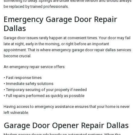
something to delay. Springs are under extreme tension and should always
be replaced by trained professionals.
Emergency Garage Door Repair
Dallas
Garage door issues rarely happen at convenient times. Your door may fail
late at night, early in the morning, or right before an important
appointment. That is where emergency garage door repair dallas services
become crucial.
An emergency repair service offers:
• Fast response times
• Immediate safety solutions
• Temporary securing of your property if needed
• Full repairs performed as quickly as possible
Having access to emergency assistance ensures that your home is never
left vulnerable.
Garage Door Opener Repair Dallas
Modern garage doors rely heavily on automated systems. When the