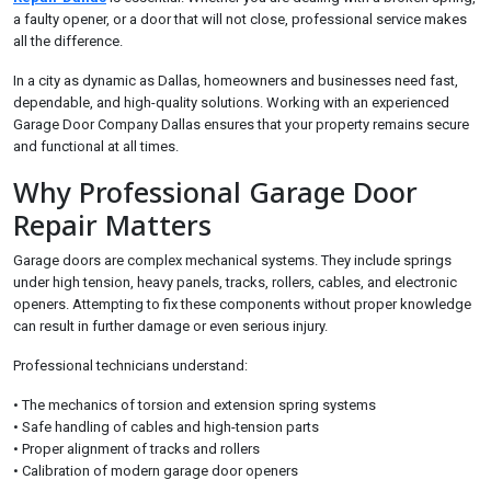
a faulty opener, or a door that will not close, professional service makes
all the difference.
In a city as dynamic as Dallas, homeowners and businesses need fast,
dependable, and high-quality solutions. Working with an experienced
Garage Door Company Dallas ensures that your property remains secure
and functional at all times.
Why Professional Garage Door
Repair Matters
Garage doors are complex mechanical systems. They include springs
under high tension, heavy panels, tracks, rollers, cables, and electronic
openers. Attempting to fix these components without proper knowledge
can result in further damage or even serious injury.
Professional technicians understand:
• The mechanics of torsion and extension spring systems
• Safe handling of cables and high-tension parts
• Proper alignment of tracks and rollers
• Calibration of modern garage door openers