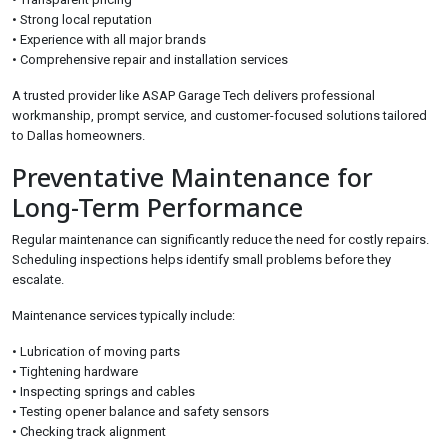
• Strong local reputation
• Experience with all major brands
• Comprehensive repair and installation services
A trusted provider like ASAP Garage Tech delivers professional
workmanship, prompt service, and customer-focused solutions tailored
to Dallas homeowners.
Preventative Maintenance for
Long-Term Performance
Regular maintenance can significantly reduce the need for costly repairs.
Scheduling inspections helps identify small problems before they
escalate.
Maintenance services typically include:
• Lubrication of moving parts
• Tightening hardware
• Inspecting springs and cables
• Testing opener balance and safety sensors
• Checking track alignment