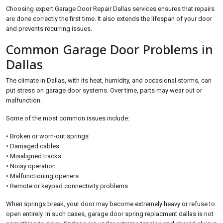
Choosing expert Garage Door Repair Dallas services ensures that repairs
are done correctly the first time. It also extends the lifespan of your door
and prevents recurring issues.
Common Garage Door Problems in
Dallas
The climate in Dallas, with its heat, humidity, and occasional storms, can
put stress on garage door systems. Over time, parts may wear out or
malfunction.
Some of the most common issues include:
• Broken or worn-out springs
• Damaged cables
• Misaligned tracks
• Noisy operation
• Malfunctioning openers
• Remote or keypad connectivity problems
When springs break, your door may become extremely heavy or refuse to
open entirely. In such cases, garage door spring replacment dallas is not