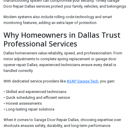
malfunctioning system can compromise your security. Timely Garage
Door Repair Dallas services protect your family, vehicles, and belongings.
Modern systems also include rolling code technology and smart
monitoring features, adding an extra layer of protection.
Why Homeowners in Dallas Trust
Professional Services
Dallas homeowners value reliability, speed, and professionalism. From
minor adjustments to complete spring replacement or garage door
opener repair Dallas, experienced technicians ensure every detail is
handled correctly.
With dedicated service providers like
ASAP Garage Tech
, you gain:
• Skilled and experienced technicians
• Quick scheduling and efficient service
• Honest assessments
• Long-lasting repair solutions
When it comes to Garage Door Repair Dallas, choosing expertise over
shortcuts ensures safety, durability, and long-term performance.