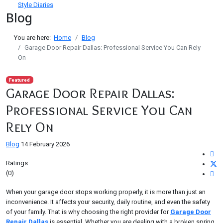
Style Diaries
Blog
You are here:
Home
Blog
Garage Door Repair Dallas: Professional Service You Can Rely
On
Featured
Garage Door Repair Dallas:
Professional Service You Can
Rely On
Blog
14 February 2026
Ratings
(0)
When your garage door stops working properly, it is more than just an
inconvenience. It affects your security, daily routine, and even the safety
of your family. That is why choosing the right provider for
Garage Door
Repair Dallas
is essential. Whether you are dealing with a broken spring,