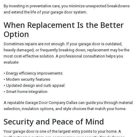
By investing in preventative care, you minimize unexpected breakdowns
and extend the life of your garage door system.
When Replacement Is the Better
Option
Sometimes repairs are not enough. If your garage door is outdated,
heavily damaged, or frequently breaking down, replacement may be the
most cost-effective solution. A professional consultation helps you
evaluate:
• Energy efficiency improvements
• Modern security features
• Updated design and curb appeal
• Smart home integration
A reputable Garage Door Company Dallas can guide you through material
selection, insulation options, and style choices that match your home.
Security and Peace of Mind
Your garage door is one of the largest entry points to your home. A