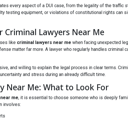
s every aspect of a DUI case, from the legality of the traffic st
y testing equipment, or violations of constitutional rights can s
or Criminal Lawyers Near Me
ases like
criminal lawyers near me
when facing unexpected legal
fense matter far more. A lawyer who regularly handles criminal cas
ve, and willing to explain the legal process in clear terms. Crim
certainty and stress during an already difficult time.
ey Near Me: What to Look For
 near me
, it is essential to choose someone who is deeply famil
n involves:
rts