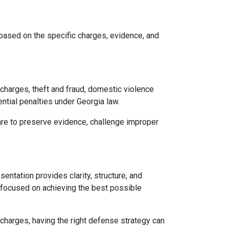
 based on the specific charges, evidence, and
 charges, theft and fraud, domestic violence
ential penalties under Georgia law.
 are to preserve evidence, challenge improper
entation provides clarity, structure, and
y focused on achieving the best possible
y charges, having the right defense strategy can