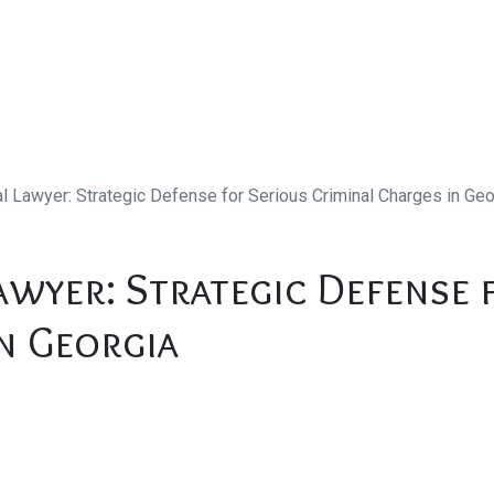
al Lawyer: Strategic Defense for Serious Criminal Charges in Geo
awyer: Strategic Defense 
n Georgia