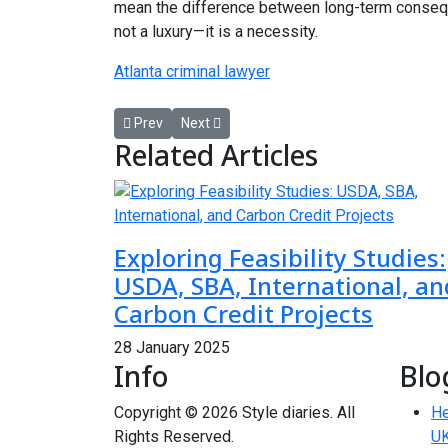
mean the difference between long-term conseque
not a luxury—it is a necessity.
Atlanta criminal lawyer
Previous article: Reliable Garage Door Repair Servic
Next article: Private Investigator Services 
Prev
Next
Related Articles
Exploring Feasibility Studies:
USDA, SBA, International, an
Carbon Credit Projects
28 January 2025
Info
Blo
Copyright © 2026 Style diaries. All
He
Rights Reserved.
UK