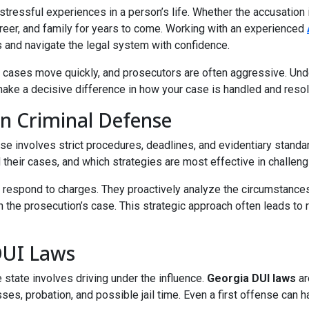
stressful experiences in a person’s life. Whether the accusation
reer, and family for years to come. Working with an experienced
s and navigate the legal system with confidence.
nal cases move quickly, and prosecutors are often aggressive. Un
ake a decisive difference in how your case is handled and reso
n Criminal Defense
case involves strict procedures, deadlines, and evidentiary sta
 their cases, and which strategies are most effective in challeng
respond to charges. They proactively analyze the circumstances 
the prosecution’s case. This strategic approach often leads to 
DUI Laws
state involves driving under the influence.
Georgia DUI laws
ar
ses, probation, and possible jail time. Even a first offense can