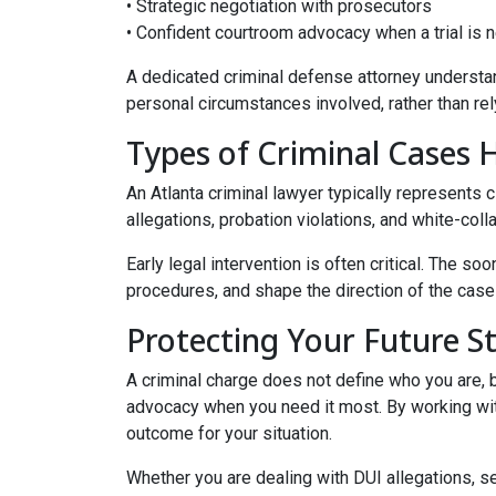
• Strategic negotiation with prosecutors
• Confident courtroom advocacy when a trial is
A dedicated criminal defense attorney understan
personal circumstances involved, rather than rel
Types of Criminal Cases 
An Atlanta criminal lawyer typically represents 
allegations, probation violations, and white-col
Early legal intervention is often critical. The 
procedures, and shape the direction of the case 
Protecting Your Future S
A criminal charge does not define who you are, bu
advocacy when you need it most. By working wit
outcome for your situation.
Whether you are dealing with DUI allegations, s