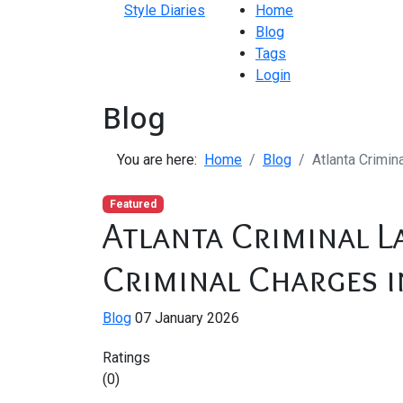
Style Diaries
Home
Blog
Tags
Login
Blog
You are here:
Home
Blog
Atlanta Crimin
Featured
Atlanta Criminal L
Criminal Charges i
Blog
07 January 2026
Ratings
(0)