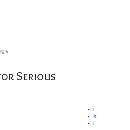
rgia
for Serious