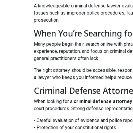
A knowledgeable criminal defense lawyer evaluate
Issues such as improper police procedures, fault
prosecution.
When You’re Searching f
Many people begin their search online with phr
experience, reputation, and focus on criminal de
general practitioners often lack.
The right attorney should be accessible, responsi
a lawyer who keeps you informed helps reduce un
Criminal Defense Attorn
When looking for a
criminal defense attorney
court procedures. Strong defense representatio
• Careful evaluation of evidence and police repo
• Protection of your constitutional rights