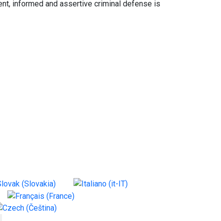
nt, informed and assertive criminal defense is