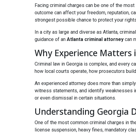
Facing criminal charges can be one of the most 
outcome can affect your freedom, reputation, ca
strongest possible chance to protect your right
In a city as large and diverse as Atlanta, crimi
guidance of an
Atlanta criminal attorney
can m
Why Experience Matters i
Criminal law in Georgia is complex, and every 
how local courts operate, how prosecutors build
An experienced attorney does more than simply 
witness statements, and identify weaknesses in 
or even dismissal in certain situations.
Understanding Georgia 
One of the most common criminal charges in the 
license suspension, heavy fines, mandatory clas