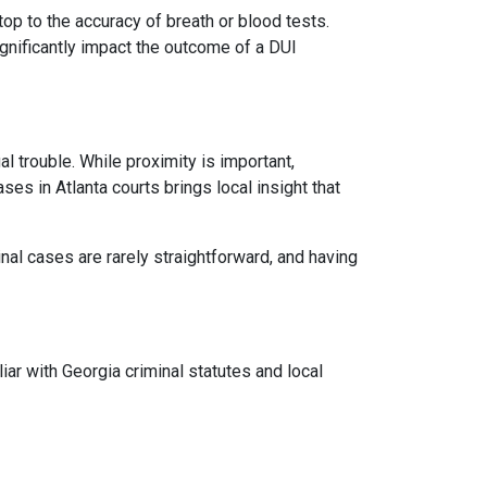
op to the accuracy of breath or blood tests.
ignificantly impact the outcome of a DUI
 trouble. While proximity is important,
es in Atlanta courts brings local insight that
inal cases are rarely straightforward, and having
iar with Georgia criminal statutes and local