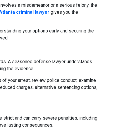
 involves a misdemeanor or a serious felony, the
Atlanta criminal lawyer
gives you the
derstanding your options early and securing the
lved.
ndards. A seasoned defense lawyer understands
ing the evidence.
of your arrest, review police conduct, examine
reduced charges, alternative sentencing options,
e strict and can carry severe penalties, including
 have lasting consequences.