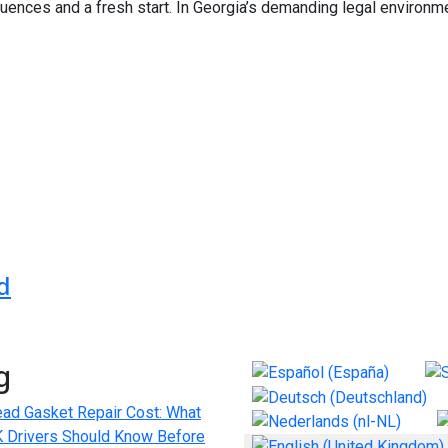
nces and a fresh start. In Georgia’s demanding legal environme
es | FloridaGarageDoor.repair
in London: Discreet, Professional, and Results-Driven
d
g
Select your language
ad Gasket Repair Cost: What
 Drivers Should Know Before