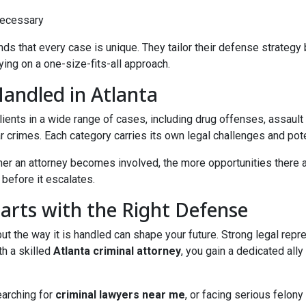
 necessary
ds that every case is unique. They tailor their defense strategy
ying on a one-size-fits-all approach.
Handled in Atlanta
clients in a wide range of cases, including drug offenses, assault
lar crimes. Each category carries its own legal challenges and pot
sooner an attorney becomes involved, the more opportunities there
before it escalates.
tarts with the Right Defense
t the way it is handled can shape your future. Strong legal repres
h a skilled
Atlanta criminal attorney
, you gain a dedicated all
earching for
criminal lawyers near me
, or facing serious felon